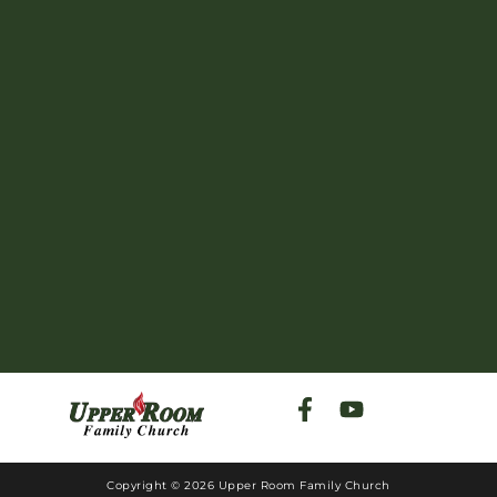
Copyright © 2026 Upper Room Family Church